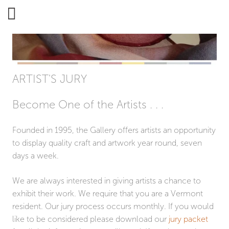
ARTISAN'S GALLERY
ARTIST'S JURY
Become One of the Artists . . .
Founded in 1995, the Gallery offers artists an opportunity
to display quality craft and artwork year round, seven
days a week.
We are always interested in giving artists a chance to
exhibit their work. We require that you are a Vermont
resident. Our jury process occurs monthly. If you would
like to be considered please download our
jury packet