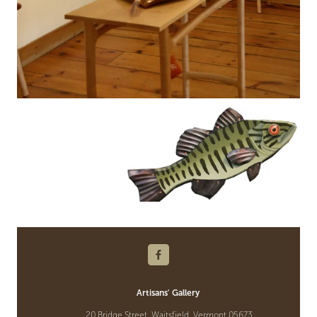
Artisans' Gallery
20 Bridge Street, Waitsfield, Vermont 05673