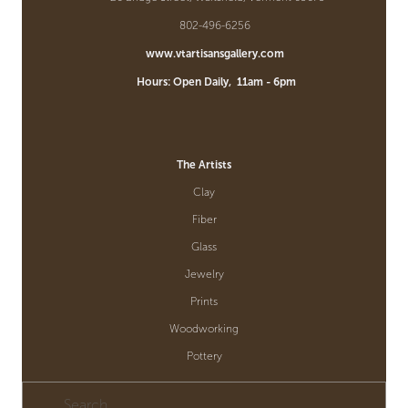
802-496-6256  
www.vtartisansgallery.com
         Hours: Open Daily,  11am - 6pm
The Artists
Clay
Fiber
Glass
Jewelry
Prints
Woodworking
Pottery