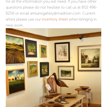
for all the information you will need. If you have other
questions please do not hesitate to call us at 802 496-
6256 or email
artisansgallery@madriver.com
. Current
artists please use our
inventory sheet
when bringing in
new work.